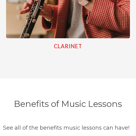
CLARINET
Benefits of Music Lessons
See all of the benefits music lessons can have!