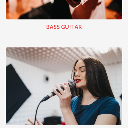
BASS GUITAR