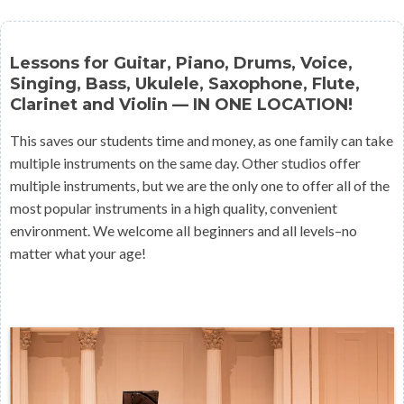
Lessons for Guitar, Piano, Drums, Voice,
Singing, Bass, Ukulele, Saxophone, Flute,
Clarinet and Violin — IN ONE LOCATION!
This saves our students time and money, as one family can take
multiple instruments on the same day. Other studios offer
multiple instruments, but we are the only one to offer all of the
most popular instruments in a high quality, convenient
environment. We welcome all beginners and all levels–no
matter what your age!