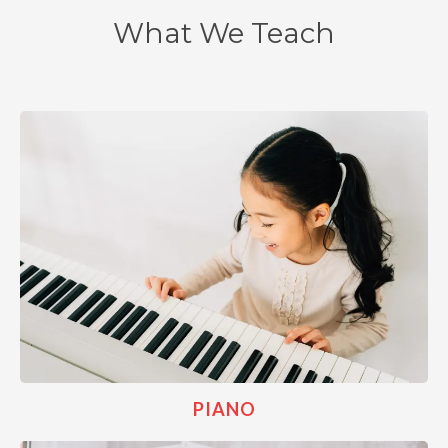
What We Teach
PIANO