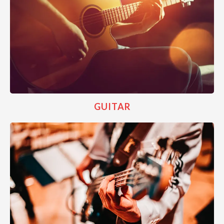
GUITAR