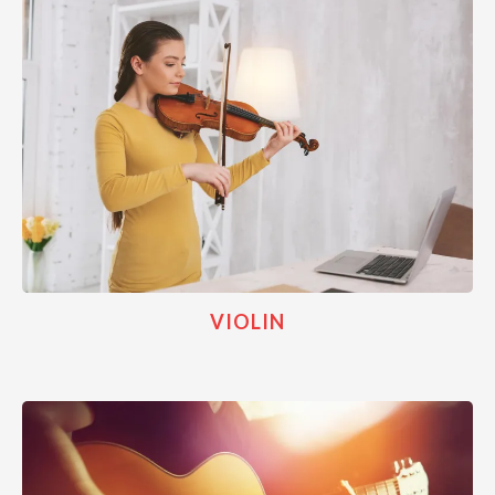
VIOLIN