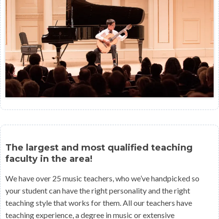
The largest and most qualified teaching
faculty in the area!
We have over 25 music teachers, who we’ve handpicked so
your student can have the right personality and the right
teaching style that works for them. All our teachers have
teaching experience, a degree in music or extensive