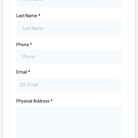
Last Name
*
Phone
*
Email
*
Physical Address
*