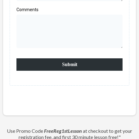
Comments
Submit
Use Promo Code
FreeReg1stLesson
at checkout to get your
registration fee, and first 30 minute lesson free!"