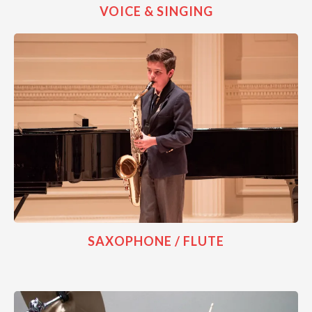
VOICE & SINGING
SAXOPHONE / FLUTE