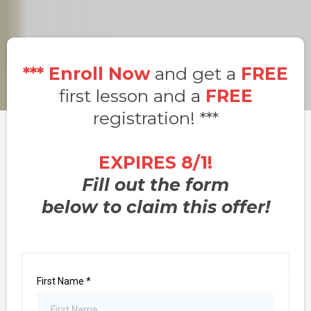
***
Enroll Now
and get a
FREE
first lesson and a
FREE
registration! ***
EXPIRES 8/1!
Fill out the form
below to claim this offer!
First Name
*