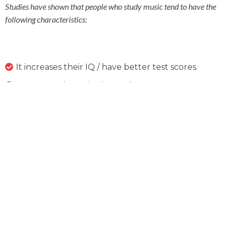
Studies have shown that people who study music tend to have the
following characteristics:
It increases their IQ / have better test scores.
More confidence in themselves.
Can perform tasks that require critical thinking
easier than those that have not had musical training.
Tend to have better communication skills.
Many fortune 500 companies prefer employees
that have had musical training due to being able to
think about problem solving in creative and new
ways.