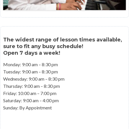
The widest range of lesson times available,
sure to fit any busy schedule!
​Open 7 days a week!
Monday: 9:00 am – 8:30 pm
Tuesday: 9:00 am – 8:30 pm
Wednesday: 9:00 am – 8:30 pm
Thursday: 9:00 am – 8:30 pm
Friday: 10:00 am – 7:00 pm
Saturday: 9:00 am – 4:00 pm
Sunday: By Appointment