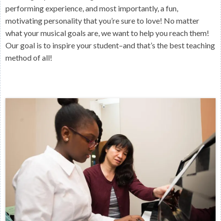
performing experience, and most importantly, a fun,
motivating personality that you’re sure to love! No matter
what your musical goals are, we want to help you reach them!
Our goal is to inspire your student–and that’s the best teaching
method of all!