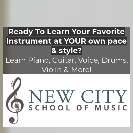
Ready To Learn Your Favorite
Instrument at YOUR own pace
& style?
Learn Piano, Guitar, Voice, Drums,
Violin & More!