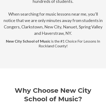
hundreds of students.
When searching for music lessons near me, you’ll
notice that we are only minutes away from students in
Congers, Clarkstown, New City, Nanuet, Spring Valley
and Haverstraw, NY.
New City School of Music
is the #1 Choice For Lessons In
Rockland County!
Why Choose New City
School of Music?