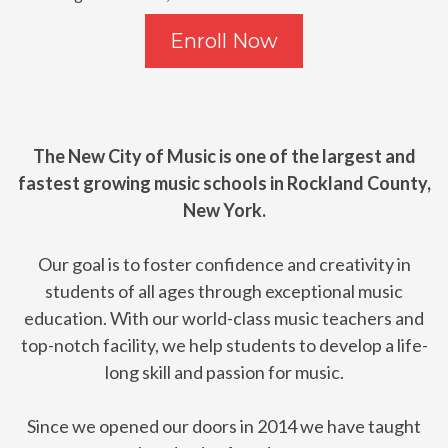
Enroll Now
The New City of Music is one of the largest and
fastest growing music schools in Rockland County,
New York.
Our goal is to foster confidence and creativity in
students of all ages through exceptional music
education. With our world-class music teachers and
top-notch facility, we help students to develop a life-
long skill and passion for music.
Since we opened our doors in 2014 we have taught