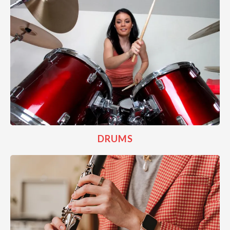
DRUMS